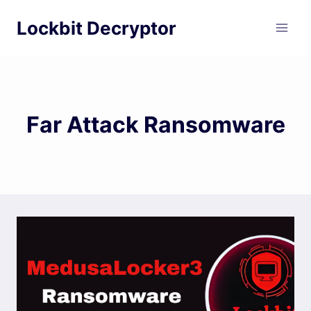
Skip
Lockbit Decryptor
to
content
Far Attack Ransomware