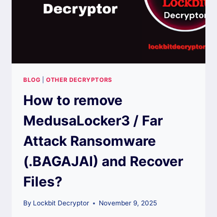
BLOG
|
OTHER DECRYPTORS
How to remove
MedusaLocker3 / Far
Attack Ransomware
(.BAGAJAI) and Recover
Files?
By
Lockbit Decryptor
November 9, 2025