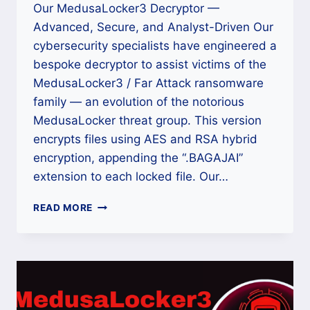
Our MedusaLocker3 Decryptor —
Advanced, Secure, and Analyst-Driven Our
cybersecurity specialists have engineered a
bespoke decryptor to assist victims of the
MedusaLocker3 / Far Attack ransomware
family — an evolution of the notorious
MedusaLocker threat group. This version
encrypts files using AES and RSA hybrid
encryption, appending the “.BAGAJAI”
extension to each locked file. Our…
HOW
READ MORE
TO
REMOVE
MEDUSALOCKER3
/
FAR
ATTACK
RANSOMWARE