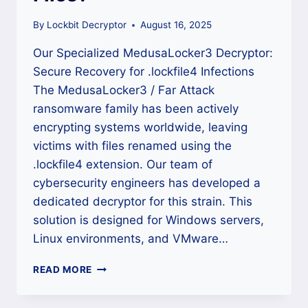
By
Lockbit Decryptor
August 16, 2025
Our Specialized MedusaLocker3 Decryptor:
Secure Recovery for .lockfile4 Infections
The MedusaLocker3 / Far Attack
ransomware family has been actively
encrypting systems worldwide, leaving
victims with files renamed using the
.lockfile4 extension. Our team of
cybersecurity engineers has developed a
dedicated decryptor for this strain. This
solution is designed for Windows servers,
Linux environments, and VMware…
HOW
READ MORE
TO
DECRYPT