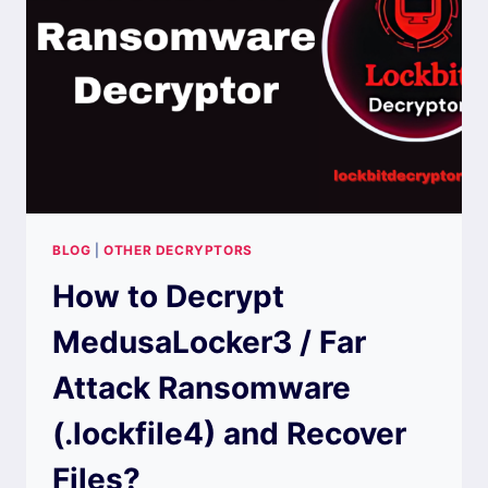
(.BAGAJAI)
AND
RECOVER
FILES?
BLOG
|
OTHER DECRYPTORS
How to Decrypt
MedusaLocker3 / Far
Attack Ransomware
(.lockfile4) and Recover
Files?