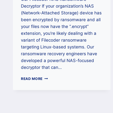
Decryptor If your organization’s NAS
(Network-Attached Storage) device has
been encrypted by ransomware and all
your files now have the “.encrypt”
extension, you’re likely dealing with a
variant of Filecoder ransomware
targeting Linux-based systems. Our
ransomware recovery engineers have
developed a powerful NAS-focused
decryptor that can…
HOW
READ MORE
TO
DECRYPT
FILECODER
RANSOMWARE
(.ENCRYPT)
FILES?