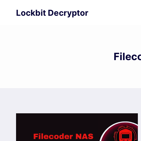
Skip
Lockbit Decryptor
to
content
Filec