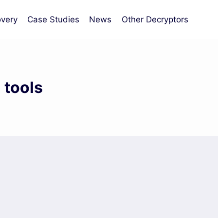
very
Case Studies
News
Other Decryptors
 tools