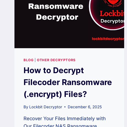
BLOG
|
OTHER DECRYPTORS
How to Decrypt
Filecoder Ransomware
(.encrypt) Files?
By
Lockbit Decryptor
December 6, 2025
Recover Your Files Immediately with
Our Filecoder NAS Ransomware