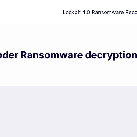
Lockbit 4.0 Ransomware Reco
oder Ransomware decryption