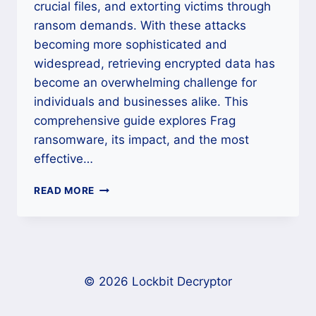
crucial files, and extorting victims through
ransom demands. With these attacks
becoming more sophisticated and
widespread, retrieving encrypted data has
become an overwhelming challenge for
individuals and businesses alike. This
comprehensive guide explores Frag
ransomware, its impact, and the most
effective…
HOW
READ MORE
TO
DECRYPT
FRAG
RANSOMWARE
AND
RECOVER
© 2026 Lockbit Decryptor
YOUR
FILES?