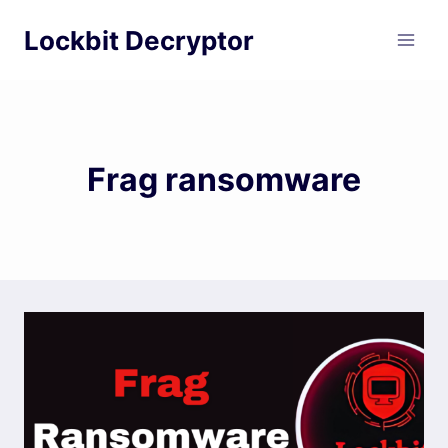
Skip
Lockbit Decryptor
to
content
Frag ransomware