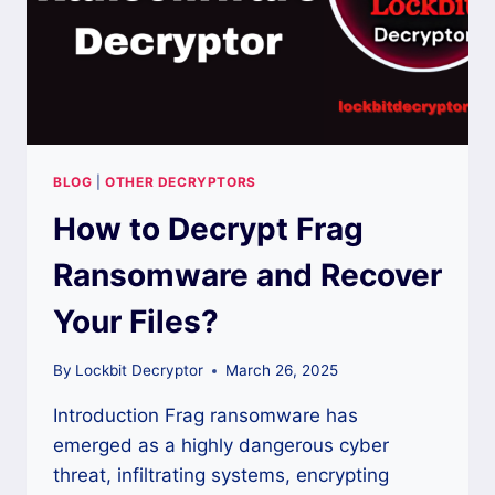
BLOG
|
OTHER DECRYPTORS
How to Decrypt Frag
Ransomware and Recover
Your Files?
By
Lockbit Decryptor
March 26, 2025
Introduction Frag ransomware has
emerged as a highly dangerous cyber
threat, infiltrating systems, encrypting