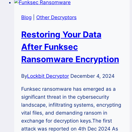
Blog
|
Other Decryptors
Restoring Your Data
After Funksec
Ransomware Encryption
By
Lockbit Decryptor
December 4, 2024
Funksec ransomware has emerged as a
significant threat in the cybersecurity
landscape, infiltrating systems, encrypting
vital files, and demanding ransom in
exchange for decryption keys.The first
attack was reported on 4th Dec 2024 As