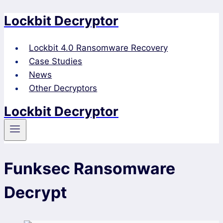
Lockbit Decryptor
Skip
to
content
Lockbit 4.0 Ransomware Recovery
Case Studies
News
Other Decryptors
Lockbit Decryptor
Funksec Ransomware
Decrypt