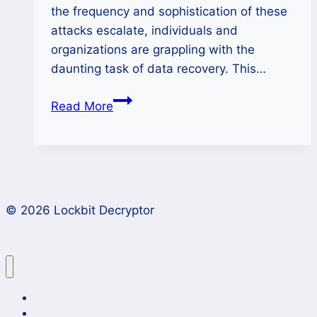
the frequency and sophistication of these
attacks escalate, individuals and
organizations are grappling with the
daunting task of data recovery. This…
Restoring
Read More
Your
Data
After
Funksec
Ransomware
© 2026 Lockbit Decryptor
Encryption
Lockbit 4.0 Ransomware Recovery
Case Studies