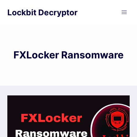
Skip
Lockbit Decryptor
to
content
FXLocker Ransomware