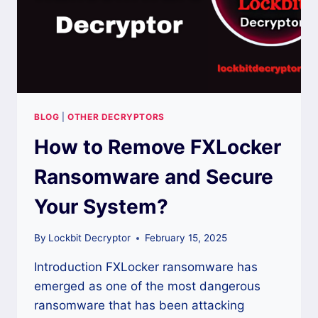
BLOG
|
OTHER DECRYPTORS
How to Remove FXLocker
Ransomware and Secure
Your System?
By
Lockbit Decryptor
February 15, 2025
Introduction FXLocker ransomware has
emerged as one of the most dangerous
ransomware that has been attacking