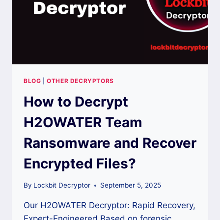
BLOG
|
OTHER DECRYPTORS
How to Decrypt
H2OWATER Team
Ransomware and Recover
Encrypted Files?
By
Lockbit Decryptor
September 5, 2025
Our H2OWATER Decryptor: Rapid Recovery,
Expert-Engineered Based on forensic