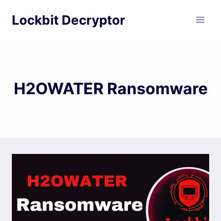
Skip
Lockbit Decryptor
to
content
H2OWATER Ransomware