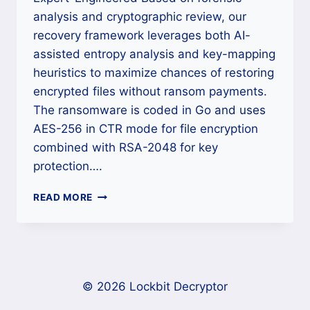
analysis and cryptographic review, our
recovery framework leverages both AI-
assisted entropy analysis and key-mapping
heuristics to maximize chances of restoring
encrypted files without ransom payments.
The ransomware is coded in Go and uses
AES-256 in CTR mode for file encryption
combined with RSA-2048 for key
protection….
HOW
READ MORE
TO
DECRYPT
H2OWATER
TEAM
RANSOMWARE
AND
© 2026 Lockbit Decryptor
RECOVER