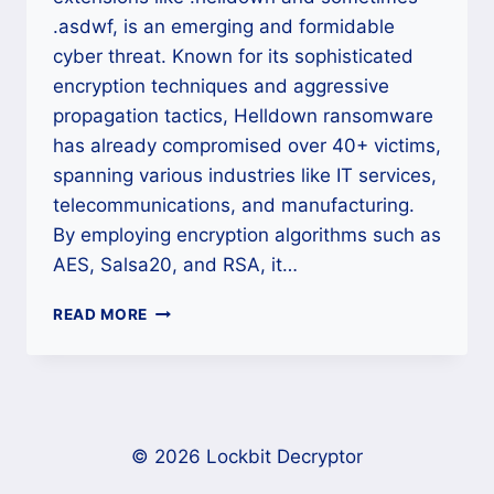
.asdwf, is an emerging and formidable
cyber threat. Known for its sophisticated
encryption techniques and aggressive
propagation tactics, Helldown ransomware
has already compromised over 40+ victims,
spanning various industries like IT services,
telecommunications, and manufacturing.
By employing encryption algorithms such as
AES, Salsa20, and RSA, it…
HOW
READ MORE
TO
DECRYPT
HELLDOWN
RANSOMWARE
AND
RECOVER
© 2026 Lockbit Decryptor
YOUR