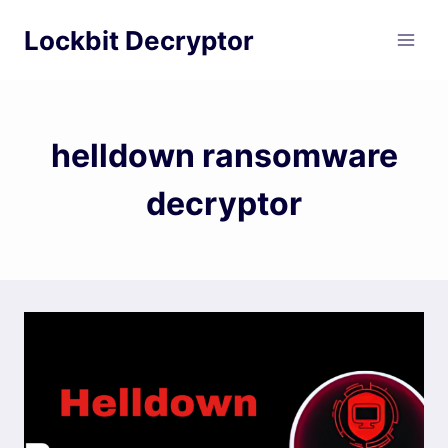
Skip
Lockbit Decryptor
to
content
helldown ransomware
decryptor