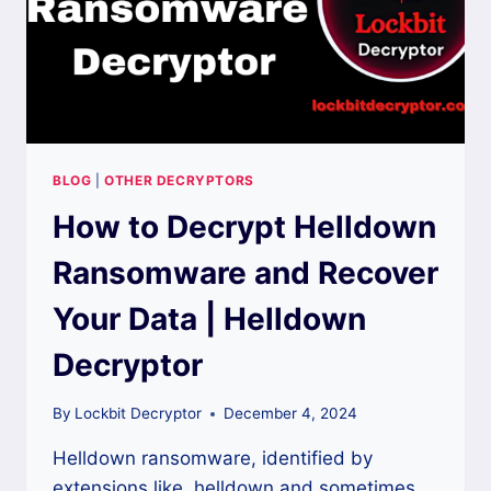
BLOG
|
OTHER DECRYPTORS
How to Decrypt Helldown
Ransomware and Recover
Your Data | Helldown
Decryptor
By
Lockbit Decryptor
December 4, 2024
Helldown ransomware, identified by
extensions like .helldown and sometimes