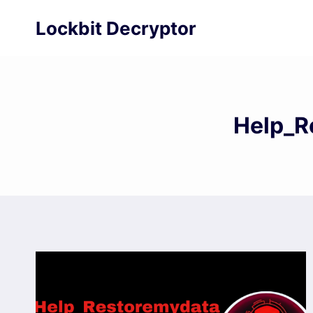
Skip
Lockbit Decryptor
to
content
Help_R