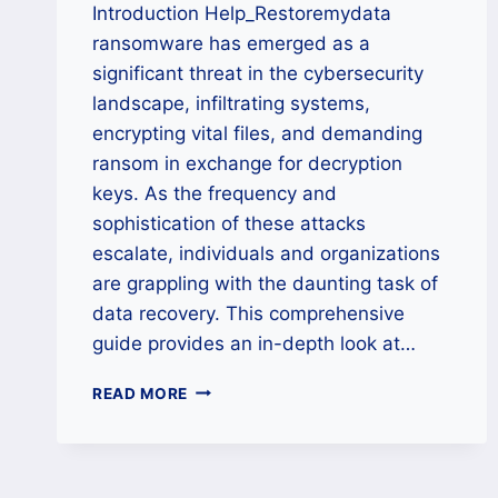
Introduction Help_Restoremydata
ransomware has emerged as a
significant threat in the cybersecurity
landscape, infiltrating systems,
encrypting vital files, and demanding
ransom in exchange for decryption
keys. As the frequency and
sophistication of these attacks
escalate, individuals and organizations
are grappling with the daunting task of
data recovery. This comprehensive
guide provides an in-depth look at…
HOW
READ MORE
TO
REMOVE
HELP_RESTOREMYDATA
RANSOMWARE