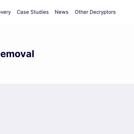
very
Case Studies
News
Other Decryptors
Removal