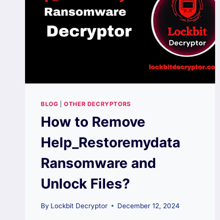
BLOG
|
OTHER DECRYPTORS
How to Remove
Help_Restoremydata
Ransomware and
Unlock Files?
By
Lockbit Decryptor
December 12, 2024