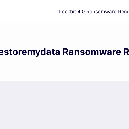
Lockbit 4.0 Ransomware Reco
estoremydata Ransomware 