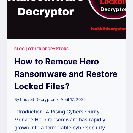
BLOG
|
OTHER DECRYPTORS
How to Remove Hero
Ransomware and Restore
Locked Files?
By
Lockbit Decryptor
April 17, 2025
Introduction: A Rising Cybersecurity
Menace Hero ransomware has rapidly
grown into a formidable cybersecurity