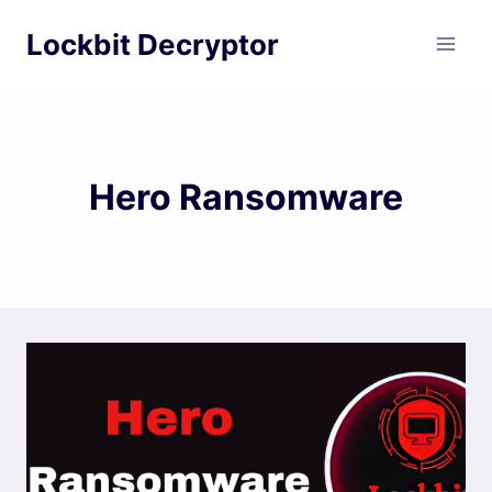
Skip
Lockbit Decryptor
to
content
Hero Ransomware