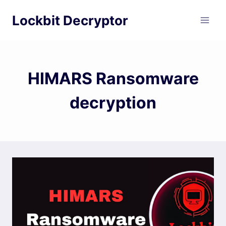
Skip
Lockbit Decryptor
to
content
HIMARS Ransomware
decryption