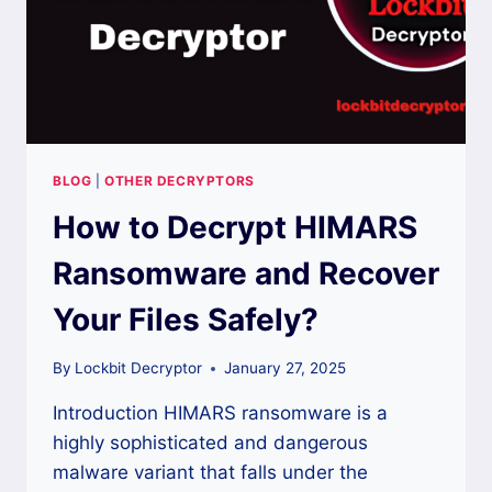
BLOG
|
OTHER DECRYPTORS
How to Decrypt HIMARS
Ransomware and Recover
Your Files Safely?
By
Lockbit Decryptor
January 27, 2025
Introduction HIMARS ransomware is a
highly sophisticated and dangerous
malware variant that falls under the