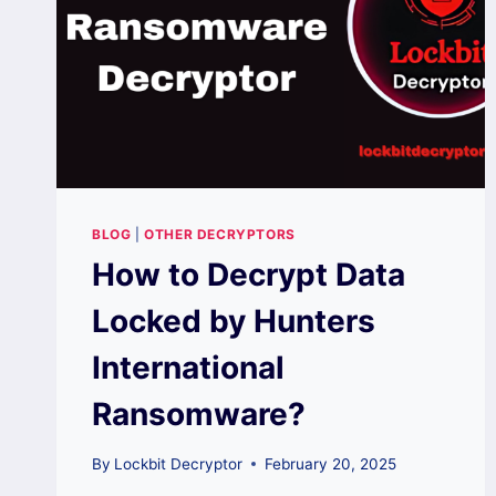
BLOG
|
OTHER DECRYPTORS
How to Decrypt Data
Locked by Hunters
International
Ransomware?
By
Lockbit Decryptor
February 20, 2025