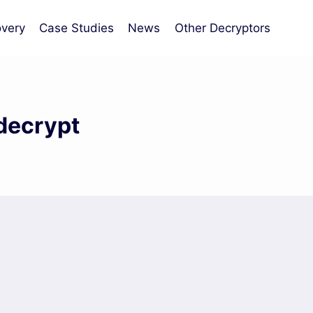
very
Case Studies
News
Other Decryptors
decrypt