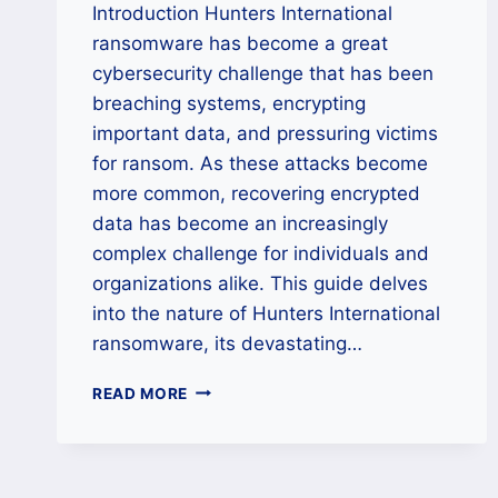
Introduction Hunters International
ransomware has become a great
cybersecurity challenge that has been
breaching systems, encrypting
important data, and pressuring victims
for ransom. As these attacks become
more common, recovering encrypted
data has become an increasingly
complex challenge for individuals and
organizations alike. This guide delves
into the nature of Hunters International
ransomware, its devastating…
HOW
READ MORE
TO
DECRYPT
DATA
LOCKED