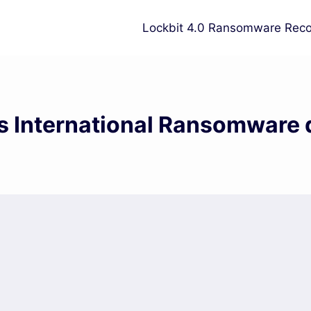
Lockbit 4.0 Ransomware Reco
s International Ransomware 