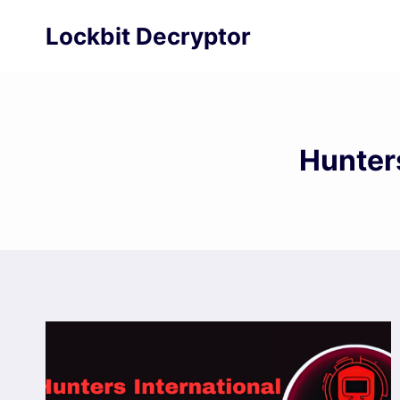
Skip
Lockbit Decryptor
to
content
Hunter