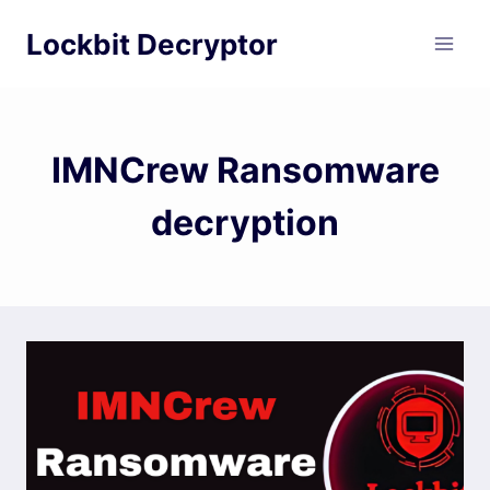
Skip
Lockbit Decryptor
to
content
IMNCrew Ransomware
decryption