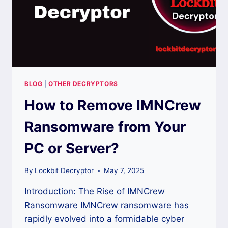
BLOG
|
OTHER DECRYPTORS
How to Remove IMNCrew
Ransomware from Your
PC or Server?
By
Lockbit Decryptor
May 7, 2025
Introduction: The Rise of IMNCrew
Ransomware IMNCrew ransomware has
rapidly evolved into a formidable cyber