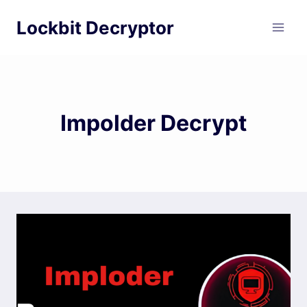
Skip
Lockbit Decryptor
to
content
Impolder Decrypt