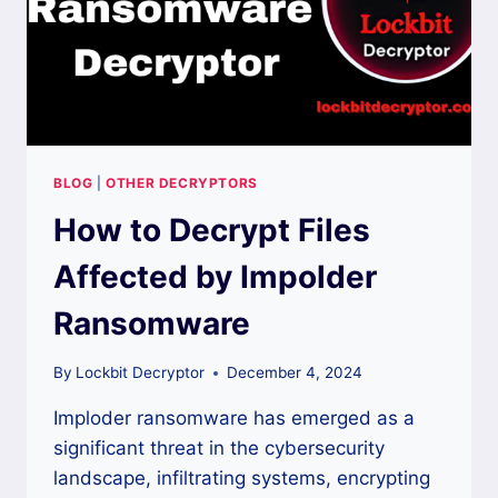
BLOG
|
OTHER DECRYPTORS
How to Decrypt Files
Affected by Impolder
Ransomware
By
Lockbit Decryptor
December 4, 2024
Imploder ransomware has emerged as a
significant threat in the cybersecurity
landscape, infiltrating systems, encrypting