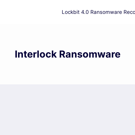
Lockbit 4.0 Ransomware Reco
Interlock Ransomware