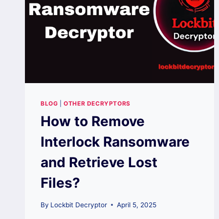
BLOG
|
OTHER DECRYPTORS
How to Remove
Interlock Ransomware
and Retrieve Lost
Files?
By
Lockbit Decryptor
April 5, 2025