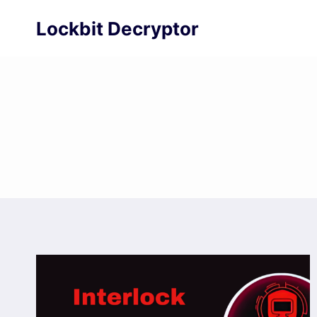
Skip
Lockbit Decryptor
to
content