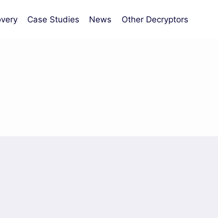
very
Case Studies
News
Other Decryptors