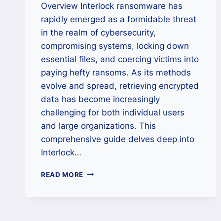
Overview Interlock ransomware has
rapidly emerged as a formidable threat
in the realm of cybersecurity,
compromising systems, locking down
essential files, and coercing victims into
paying hefty ransoms. As its methods
evolve and spread, retrieving encrypted
data has become increasingly
challenging for both individual users
and large organizations. This
comprehensive guide delves deep into
Interlock…
HOW
READ MORE
TO
REMOVE
INTERLOCK
RANSOMWARE