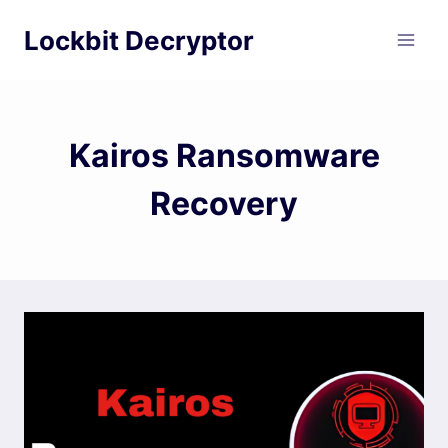
Skip
Lockbit Decryptor
to
content
Kairos Ransomware
Recovery