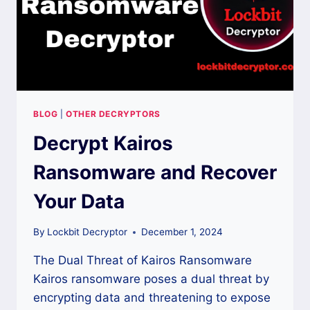
BLOG
|
OTHER DECRYPTORS
Decrypt Kairos
Ransomware and Recover
Your Data
By
Lockbit Decryptor
December 1, 2024
The Dual Threat of Kairos Ransomware
Kairos ransomware poses a dual threat by
encrypting data and threatening to expose