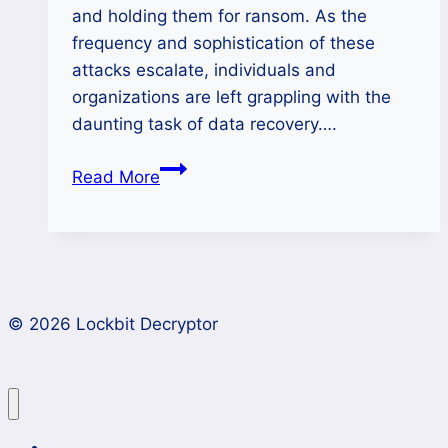
and holding them for ransom. As the
frequency and sophistication of these
attacks escalate, individuals and
organizations are left grappling with the
daunting task of data recovery….
KillSec
Read More
Ransomware
Decryptor-
Recovery
and
Prevention
© 2026 Lockbit Decryptor
Guide
Lockbit 4.0 Ransomware Recovery