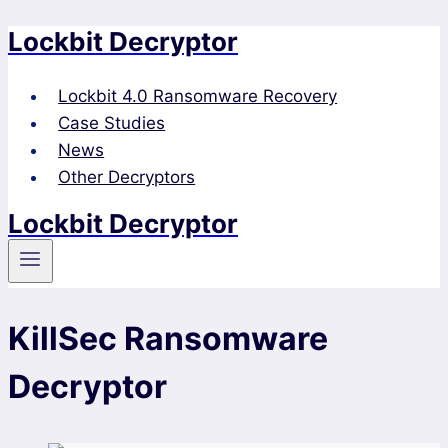
Lockbit Decryptor
Skip
to
content
Lockbit 4.0 Ransomware Recovery
Case Studies
News
Other Decryptors
Lockbit Decryptor
KillSec Ransomware
Decryptor