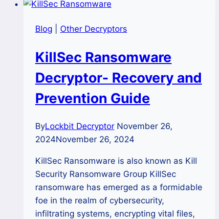
Blog
|
Other Decryptors
KillSec Ransomware
Decryptor- Recovery and
Prevention Guide
By
Lockbit Decryptor
November 26,
2024
November 26, 2024
KillSec Ransomware is also known as Kill
Security Ransomware Group KillSec
ransomware has emerged as a formidable
foe in the realm of cybersecurity,
infiltrating systems, encrypting vital files,