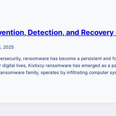
ention, Detection, and Recovery
1, 2025
cybersecurity, ransomware has become a persistent and 
ur digital lives, Kixtixcy ransomware has emerged as a p
somware family, operates by infiltrating computer sys