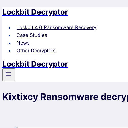
Lockbit Decryptor
Skip
to
content
Lockbit 4.0 Ransomware Recovery
Case Studies
News
Other Decryptors
Lockbit Decryptor
Kixtixcy Ransomware decry