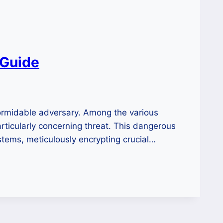
 Guide
formidable adversary. Among the various
articularly concerning threat. This dangerous
tems, meticulously encrypting crucial…