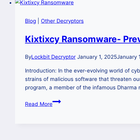
Blog
|
Other Decryptors
Kixtixcy Ransomware- Prev
By
Lockbit Decryptor
January 1, 2025
January 
Introduction: In the ever-evolving world of 
strains of malicious software that threaten o
program, a member of the infamous Dharma ran
Kixtixcy
Read More
Ransomware-
Prevention,
Detection,
and