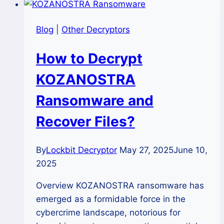
Blog
|
Other Decryptors
How to Decrypt
KOZANOSTRA
Ransomware and
Recover Files?
By
Lockbit Decryptor
May 27, 2025
June 10,
2025
Overview KOZANOSTRA ransomware has
emerged as a formidable force in the
cybercrime landscape, notorious for