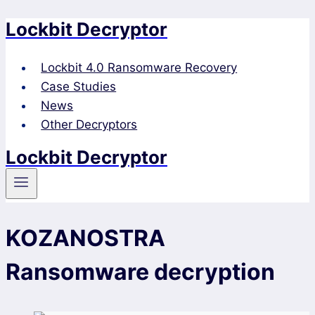
Lockbit Decryptor
Skip
to
content
Lockbit 4.0 Ransomware Recovery
Case Studies
News
Other Decryptors
Lockbit Decryptor
KOZANOSTRA
Ransomware decryption