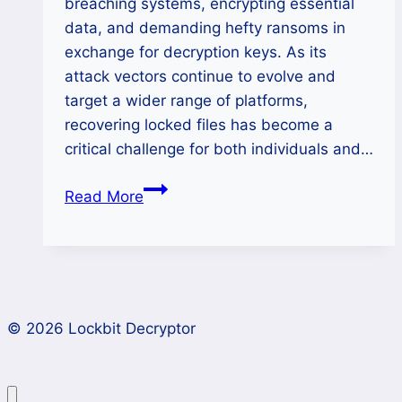
breaching systems, encrypting essential
data, and demanding hefty ransoms in
exchange for decryption keys. As its
attack vectors continue to evolve and
target a wider range of platforms,
recovering locked files has become a
critical challenge for both individuals and…
How
Read More
to
Decrypt
KOZANOSTRA
Ransomware
and
© 2026 Lockbit Decryptor
Recover
Files?