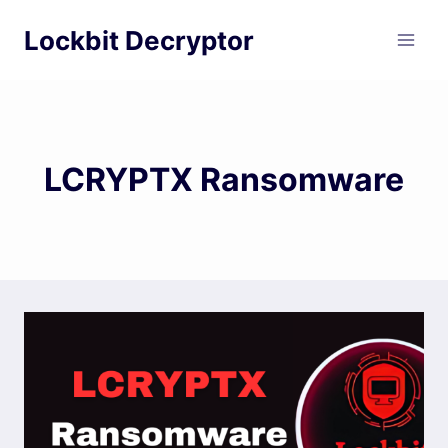
Skip
Lockbit Decryptor
to
content
LCRYPTX Ransomware