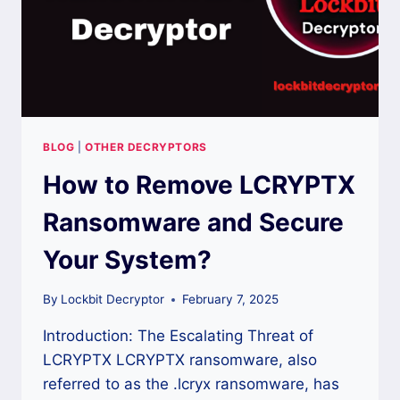
BLOG
|
OTHER DECRYPTORS
How to Remove LCRYPTX
Ransomware and Secure
Your System?
By
Lockbit Decryptor
February 7, 2025
Introduction: The Escalating Threat of
LCRYPTX LCRYPTX ransomware, also
referred to as the .lcryx ransomware, has