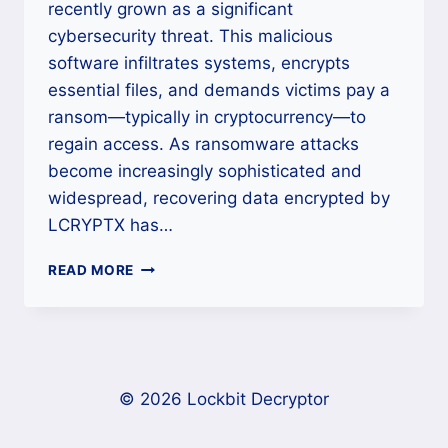
recently grown as a significant
cybersecurity threat. This malicious
software infiltrates systems, encrypts
essential files, and demands victims pay a
ransom—typically in cryptocurrency—to
regain access. As ransomware attacks
become increasingly sophisticated and
widespread, recovering data encrypted by
LCRYPTX has…
HOW
READ MORE
TO
REMOVE
LCRYPTX
RANSOMWARE
AND
SECURE
© 2026 Lockbit Decryptor
YOUR
SYSTEM?