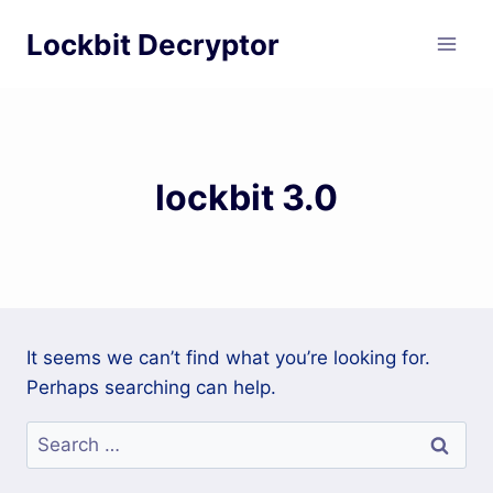
Skip
Lockbit Decryptor
to
content
lockbit 3.0
It seems we can’t find what you’re looking for.
Perhaps searching can help.
Search
for: