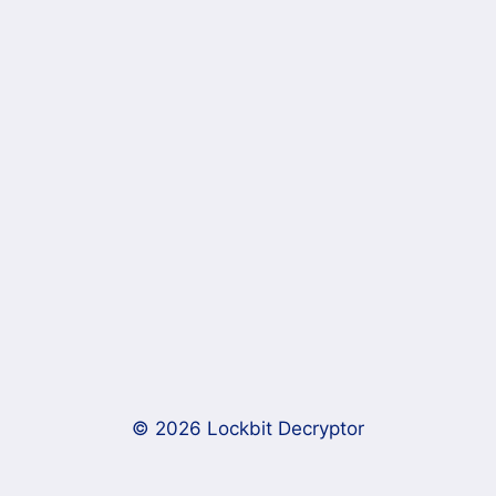
© 2026 Lockbit Decryptor