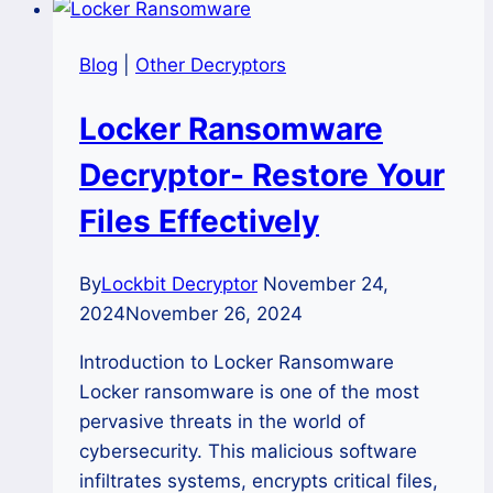
Blog
|
Other Decryptors
Locker Ransomware
Decryptor- Restore Your
Files Effectively
By
Lockbit Decryptor
November 24,
2024
November 26, 2024
Introduction to Locker Ransomware
Locker ransomware is one of the most
pervasive threats in the world of
cybersecurity. This malicious software
infiltrates systems, encrypts critical files,