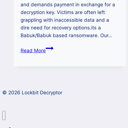
and demands payment in exchange for a
decryption key. Victims are often left
grappling with inaccessible data and a
dire need for recovery options.its a
Babuk/Babuk based ransomware. Our…
Locker
Read More
Ransomware
Decryptor-
Restore
Your
Files
© 2026 Lockbit Decryptor
Effectively
Lockbit 4.0 Ransomware Recovery