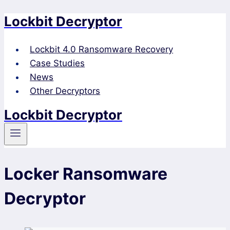
Lockbit Decryptor
Skip
to
content
Lockbit 4.0 Ransomware Recovery
Case Studies
News
Other Decryptors
Lockbit Decryptor
Locker Ransomware
Decryptor