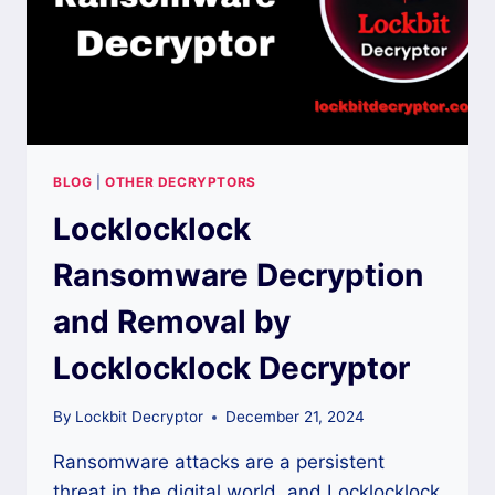
BLOG
|
OTHER DECRYPTORS
Locklocklock
Ransomware Decryption
and Removal by
Locklocklock Decryptor
By
Lockbit Decryptor
December 21, 2024
Ransomware attacks are a persistent
threat in the digital world, and Locklocklock