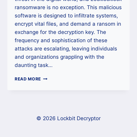
ransomware is no exception. This malicious
software is designed to infiltrate systems,
encrypt vital files, and demand a ransom in
exchange for the decryption key. The
frequency and sophistication of these
attacks are escalating, leaving individuals
and organizations grappling with the
daunting task…
LOCKLOCKLOCK
READ MORE
RANSOMWARE
DECRYPTION
AND
REMOVAL
BY
LOCKLOCKLOCK
© 2026 Lockbit Decryptor
DECRYPTOR