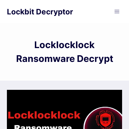
Skip
Lockbit Decryptor
to
content
Locklocklock
Ransomware Decrypt