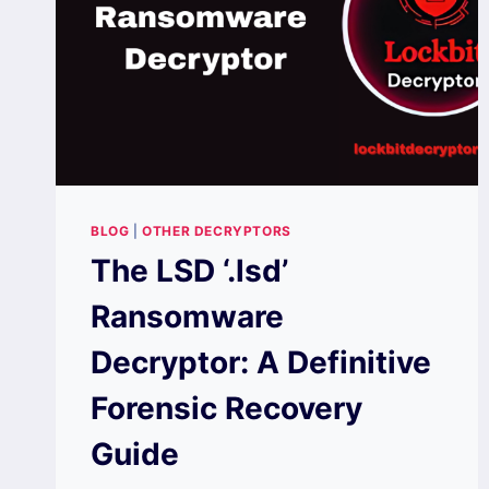
BLOG
|
OTHER DECRYPTORS
The LSD ‘.lsd’
Ransomware
Decryptor: A Definitive
Forensic Recovery
Guide