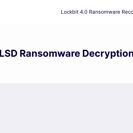
Lockbit 4.0 Ransomware Reco
LSD Ransomware Decryptio