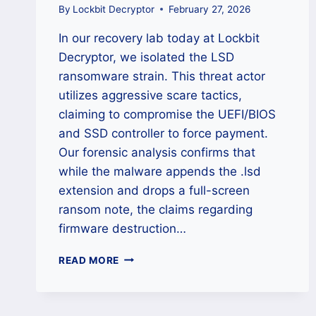
By
Lockbit Decryptor
February 27, 2026
In our recovery lab today at Lockbit
Decryptor, we isolated the LSD
ransomware strain. This threat actor
utilizes aggressive scare tactics,
claiming to compromise the UEFI/BIOS
and SSD controller to force payment.
Our forensic analysis confirms that
while the malware appends the .lsd
extension and drops a full-screen
ransom note, the claims regarding
firmware destruction…
THE
READ MORE
LSD
‘.LSD’
RANSOMWARE
DECRYPTOR: