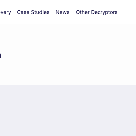
very
Case Studies
News
Other Decryptors
n