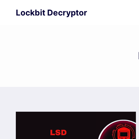
Skip
Lockbit Decryptor
to
content