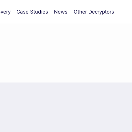
very
Case Studies
News
Other Decryptors