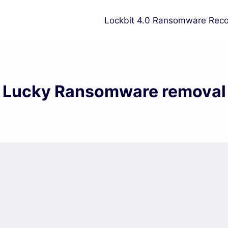
Lockbit 4.0 Ransomware Reco
Lucky Ransomware removal