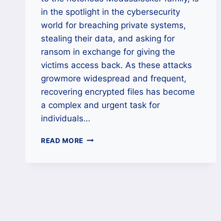
in the spotlight in the cybersecurity
world for breaching private systems,
stealing their data, and asking for
ransom in exchange for giving the
victims access back. As these attacks
growmore widespread and frequent,
recovering encrypted files has become
a complex and urgent task for
individuals…
HOW
READ MORE
TO
DECRYPT
LUCKY
RANSOMWARE
FILES
SAFELY
AND
EFFECTIVELY?