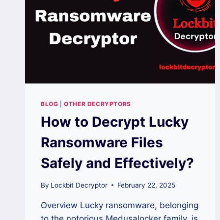
BLOG
|
OTHER DECRYPTORS
How to Decrypt Lucky
Ransomware Files
Safely and Effectively?
By
Lockbit Decryptor
February 22, 2025
Overview Lucky ransomware, belonging
to the notorious Medusalocker family, is