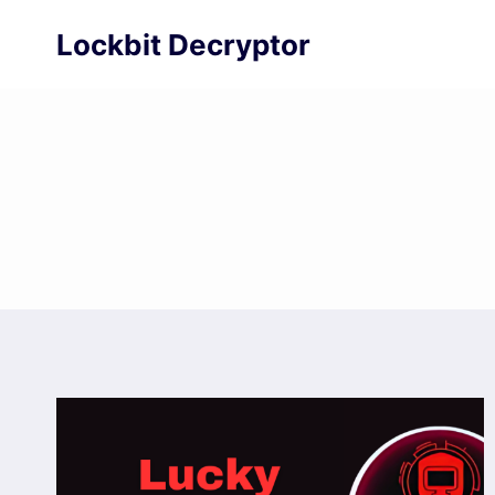
Skip
Lockbit Decryptor
to
content