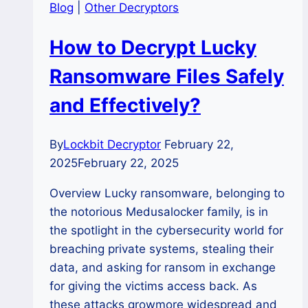
Blog
|
Other Decryptors
How to Decrypt Lucky
Ransomware Files Safely
and Effectively?
By
Lockbit Decryptor
February 22,
2025
February 22, 2025
Overview Lucky ransomware, belonging to
the notorious Medusalocker family, is in
the spotlight in the cybersecurity world for
breaching private systems, stealing their
data, and asking for ransom in exchange
for giving the victims access back. As
these attacks growmore widespread and