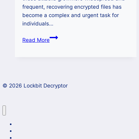
frequent, recovering encrypted files has
become a complex and urgent task for
individuals…
How
Read More
to
Decrypt
Lucky
Ransomware
Files
© 2026 Lockbit Decryptor
Safely
and
Effectively?
Lockbit 4.0 Ransomware Recovery
Case Studies
News