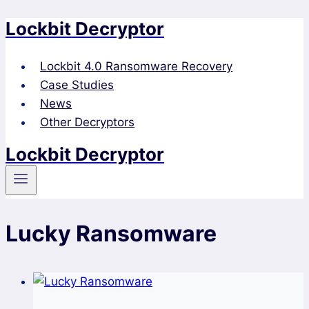
Lockbit Decryptor
Skip
to
content
Lockbit 4.0 Ransomware Recovery
Case Studies
News
Other Decryptors
Lockbit Decryptor
Lucky Ransomware