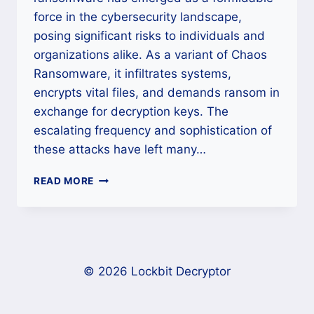
force in the cybersecurity landscape,
posing significant risks to individuals and
organizations alike. As a variant of Chaos
Ransomware, it infiltrates systems,
encrypts vital files, and demands ransom in
exchange for decryption keys. The
escalating frequency and sophistication of
these attacks have left many…
HOW
READ MORE
TO
RECOVER
FILES
AFFECTED
BY
LUCKY_GH0$T
© 2026 Lockbit Decryptor
RANSOMWARE?