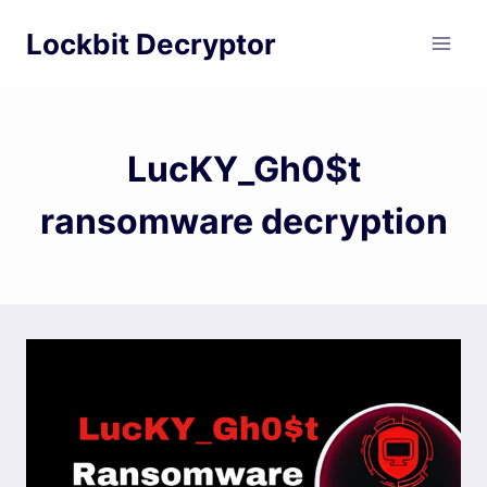
Skip
Lockbit Decryptor
to
content
LucKY_Gh0$t
ransomware decryption