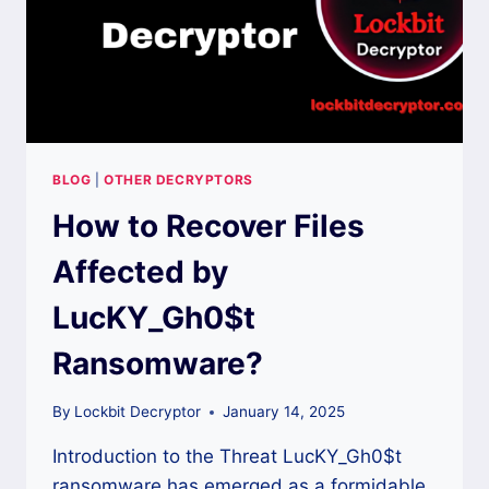
BLOG
|
OTHER DECRYPTORS
How to Recover Files
Affected by
LucKY_Gh0$t
Ransomware?
By
Lockbit Decryptor
January 14, 2025
Introduction to the Threat LucKY_Gh0$t
ransomware has emerged as a formidable