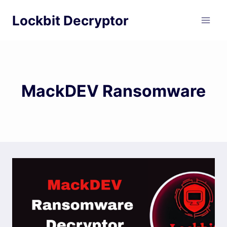
Skip
Lockbit Decryptor
to
content
MackDEV Ransomware