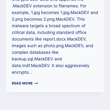
.MackDEV extension to filenames. For
example, 1.jpg becomes 1.jpg.MackDEV and
2.png becomes 2.png.MackDEV. This
malware targets a broad spectrum of
critical data, including standard office
documents like report.docx.MackDEV,
images such as photo.png.MackDEV, and
complex databases like
backup.sql.MackDEV and
data.mdf.MackDEV. It also aggressively
encrypts…
MACKDEV
READ MORE
RANSOMWARE
DECRYPTION:
A
DEFINITIVE
CROSS-