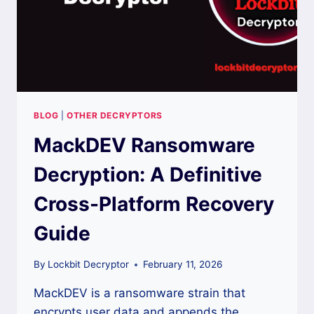
BLOG
|
OTHER DECRYPTORS
MackDEV Ransomware
Decryption: A Definitive
Cross-Platform Recovery
Guide
By
Lockbit Decryptor
February 11, 2026
MackDEV is a ransomware strain that
encrypts user data and appends the