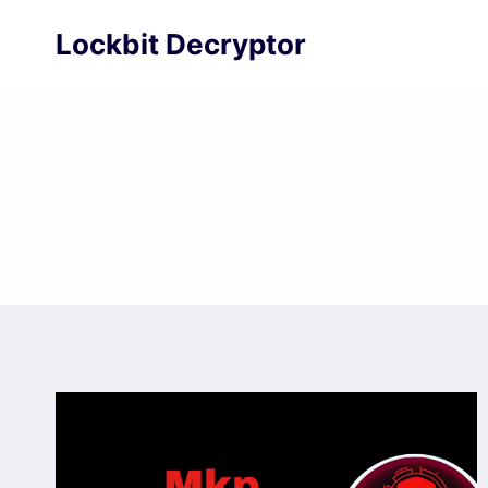
Skip
Lockbit Decryptor
to
content