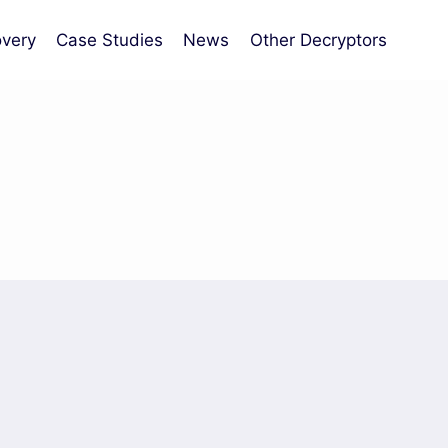
very
Case Studies
News
Other Decryptors