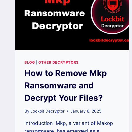
BLOG
|
OTHER DECRYPTORS
How to Remove Mkp
Ransomware and
Decrypt Your Files?
By
Lockbit Decryptor
January 8, 2025
Introduction Mkp, a variant of Makop
ransomware, has emerged as a