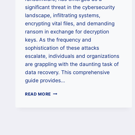
significant threat in the cybersecurity
landscape, infiltrating systems,
encrypting vital files, and demanding
ransom in exchange for decryption
keys. As the frequency and
sophistication of these attacks
escalate, individuals and organizations
are grappling with the daunting task of
data recovery. This comprehensive
guide provides…
HOW
READ MORE
TO
REMOVE
MKP
RANSOMWARE
AND
DECRYPT