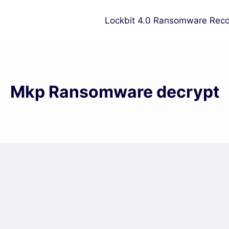
Lockbit 4.0 Ransomware Reco
Mkp Ransomware decrypt