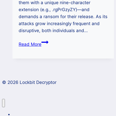
them with a unique nine-character
extension (e.g., .rgPrGzyZY)—and
demands a ransom for their release. As its
attacks grow increasingly frequent and
disruptive, both individuals and…
How
Read More
to
Decrypt
Money
Message
Ransomware
© 2026 Lockbit Decryptor
Files
(.rgPrGzyZY
Extension)?
Lockbit 4.0 Ransomware Recovery