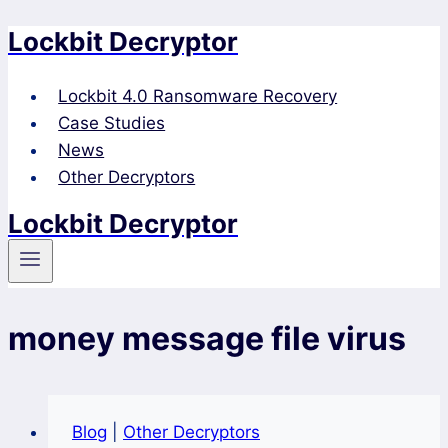
Lockbit Decryptor
Skip
to
content
Lockbit 4.0 Ransomware Recovery
Case Studies
News
Other Decryptors
Lockbit Decryptor
money message file virus
Blog
|
Other Decryptors