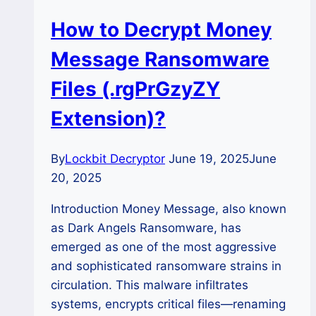
How to Decrypt Money
Message Ransomware
Files (.rgPrGzyZY
Extension)?
By
Lockbit Decryptor
June 19, 2025
June
20, 2025
Introduction Money Message, also known
as Dark Angels Ransomware, has
emerged as one of the most aggressive
and sophisticated ransomware strains in
circulation. This malware infiltrates
systems, encrypts critical files—renaming