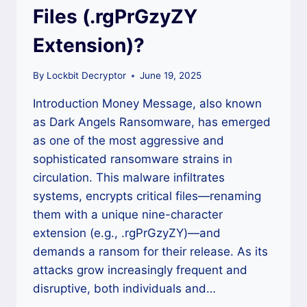
Files (.rgPrGzyZY
Extension)?
By
Lockbit Decryptor
June 19, 2025
Introduction Money Message, also known
as Dark Angels Ransomware, has emerged
as one of the most aggressive and
sophisticated ransomware strains in
circulation. This malware infiltrates
systems, encrypts critical files—renaming
them with a unique nine-character
extension (e.g., .rgPrGzyZY)—and
demands a ransom for their release. As its
attacks grow increasingly frequent and
disruptive, both individuals and…