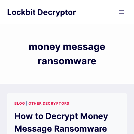
Skip
Lockbit Decryptor
to
content
money message
ransomware
BLOG
|
OTHER DECRYPTORS
How to Decrypt Money
Message Ransomware