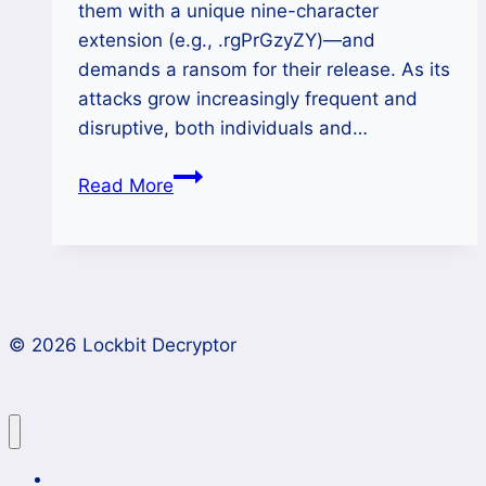
them with a unique nine-character
extension (e.g., .rgPrGzyZY)—and
demands a ransom for their release. As its
attacks grow increasingly frequent and
disruptive, both individuals and…
How
Read More
to
Decrypt
Money
Message
Ransomware
© 2026 Lockbit Decryptor
Files
(.rgPrGzyZY
Extension)?
Lockbit 4.0 Ransomware Recovery