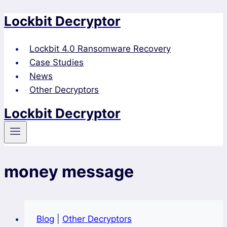
Lockbit Decryptor
Skip
to
content
Lockbit 4.0 Ransomware Recovery
Case Studies
News
Other Decryptors
Lockbit Decryptor
money message
Blog
|
Other Decryptors