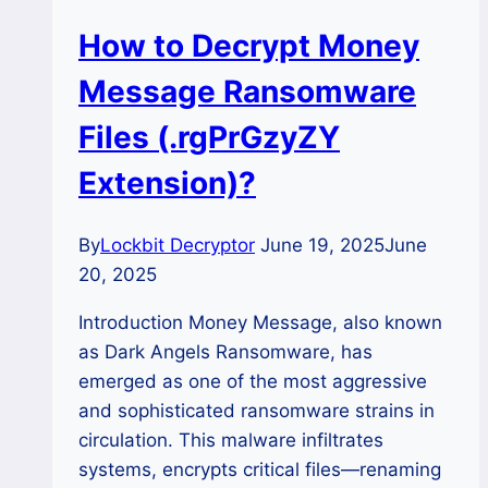
How to Decrypt Money
Message Ransomware
Files (.rgPrGzyZY
Extension)?
By
Lockbit Decryptor
June 19, 2025
June
20, 2025
Introduction Money Message, also known
as Dark Angels Ransomware, has
emerged as one of the most aggressive
and sophisticated ransomware strains in
circulation. This malware infiltrates
systems, encrypts critical files—renaming