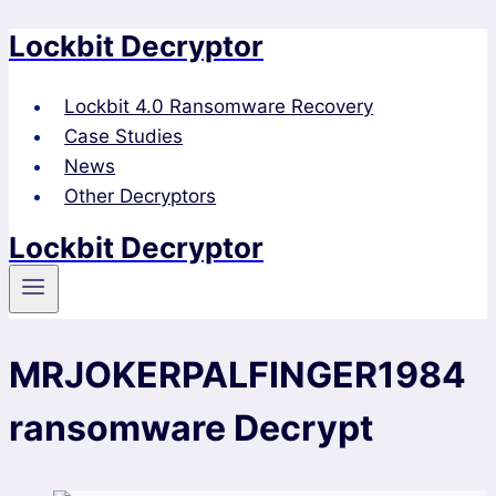
Lockbit Decryptor
Skip
to
content
Lockbit 4.0 Ransomware Recovery
Case Studies
News
Other Decryptors
Lockbit Decryptor
MRJOKERPALFINGER1984
ransomware Decrypt