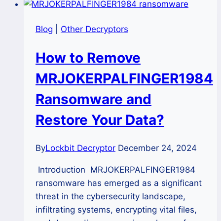
Blog
|
Other Decryptors
How to Remove
MRJOKERPALFINGER1984
Ransomware and
Restore Your Data?
By
Lockbit Decryptor
December 24, 2024
Introduction MRJOKERPALFINGER1984
ransomware has emerged as a significant
threat in the cybersecurity landscape,
infiltrating systems, encrypting vital files,