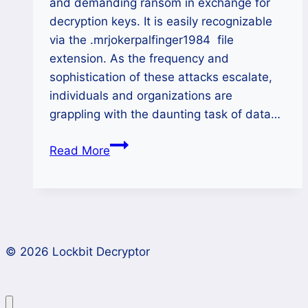
and demanding ransom in exchange for
decryption keys. It is easily recognizable
via the .mrjokerpalfinger1984 file
extension. As the frequency and
sophistication of these attacks escalate,
individuals and organizations are
grappling with the daunting task of data…
How
Read More
to
Remove
MRJOKERPALFINGER1984
Ransomware
and
© 2026 Lockbit Decryptor
Restore
Your
Data?