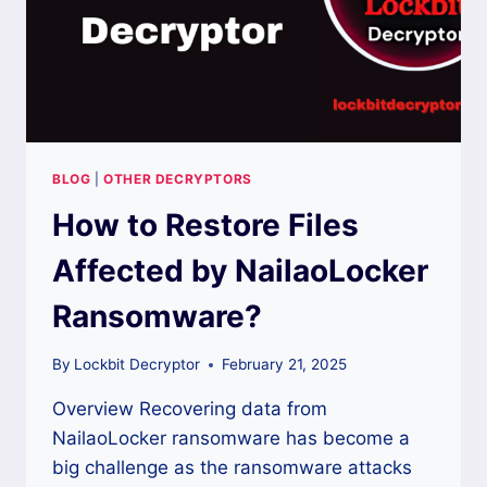
BLOG
|
OTHER DECRYPTORS
How to Restore Files
Affected by NailaoLocker
Ransomware?
By
Lockbit Decryptor
February 21, 2025
Overview Recovering data from
NailaoLocker ransomware has become a
big challenge as the ransomware attacks