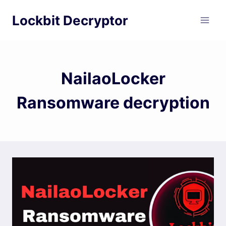
Skip
Lockbit Decryptor
to
content
NailaoLocker
Ransomware decryption