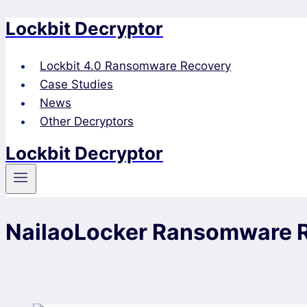
Lockbit Decryptor
Skip
to
content
Lockbit 4.0 Ransomware Recovery
Case Studies
News
Other Decryptors
Lockbit Decryptor
NailaoLocker Ransomware 