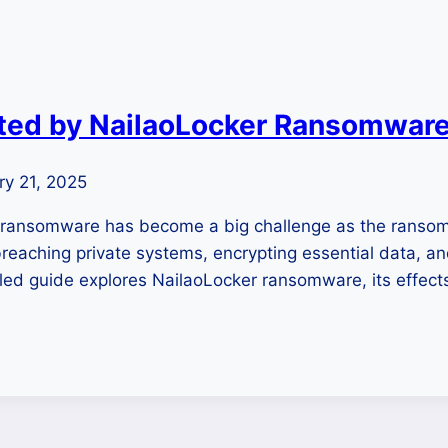
cted by NailaoLocker Ransomwar
ry 21, 2025
r ransomware has become a big challenge as the ranso
eaching private systems, encrypting essential data, an
iled guide explores NailaoLocker ransomware, its effec