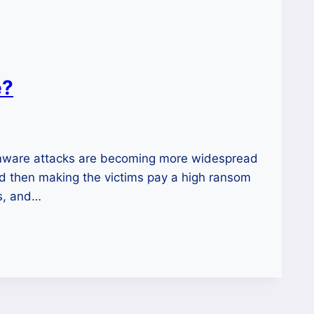
e?
mware attacks are becoming more widespread
d then making the victims pay a high ransom
ts, and…