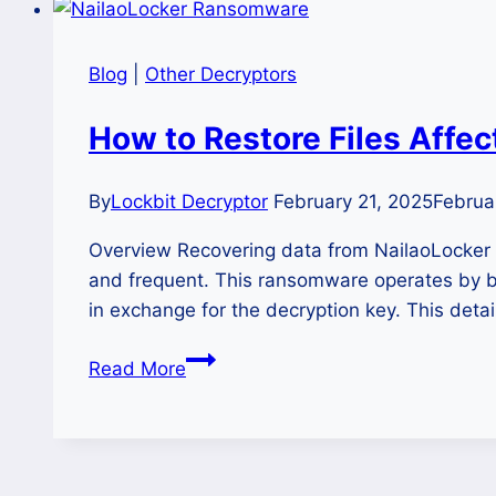
Blog
|
Other Decryptors
How to Restore Files Affe
By
Lockbit Decryptor
February 21, 2025
Februa
Overview Recovering data from NailaoLocke
and frequent. This ransomware operates by br
in exchange for the decryption key. This deta
How
Read More
to
Restore
Files
Affected