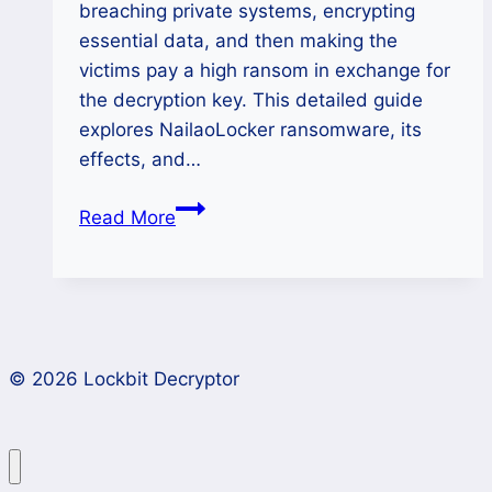
breaching private systems, encrypting
essential data, and then making the
victims pay a high ransom in exchange for
the decryption key. This detailed guide
explores NailaoLocker ransomware, its
effects, and…
How
Read More
to
Restore
Files
Affected
by
© 2026 Lockbit Decryptor
NailaoLocker
Ransomware?