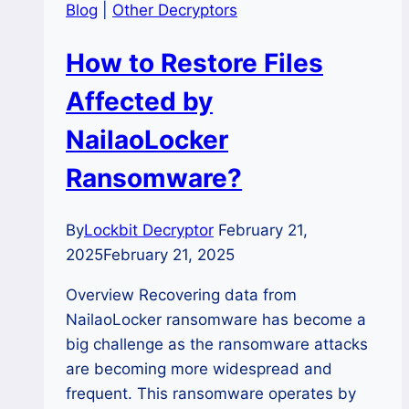
Blog
|
Other Decryptors
How to Restore Files
Affected by
NailaoLocker
Ransomware?
By
Lockbit Decryptor
February 21,
2025
February 21, 2025
Overview Recovering data from
NailaoLocker ransomware has become a
big challenge as the ransomware attacks
are becoming more widespread and
frequent. This ransomware operates by