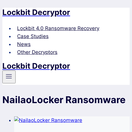
Lockbit Decryptor
Skip
to
content
Lockbit 4.0 Ransomware Recovery
Case Studies
News
Other Decryptors
Lockbit Decryptor
NailaoLocker Ransomware