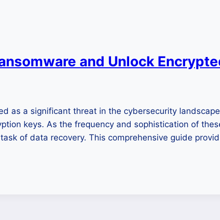
ansomware and Unlock Encrypted
s a significant threat in the cybersecurity landscape, in
ion keys. As the frequency and sophistication of these
g task of data recovery. This comprehensive guide provi