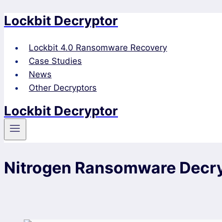
Lockbit Decryptor
Skip
to
content
Lockbit 4.0 Ransomware Recovery
Case Studies
News
Other Decryptors
Lockbit Decryptor
Nitrogen Ransomware Decry