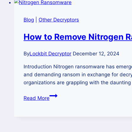
Blog
|
Other Decryptors
How to Remove Nitrogen R
By
Lockbit Decryptor
December 12, 2024
Introduction Nitrogen ransomware has emerged a
and demanding ransom in exchange for decrypt
organizations are grappling with the dauntin
How
Read More
to
Remove
Nitrogen
Ransomware