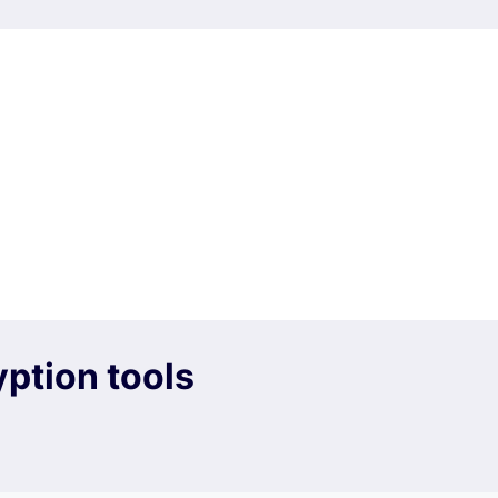
ption tools