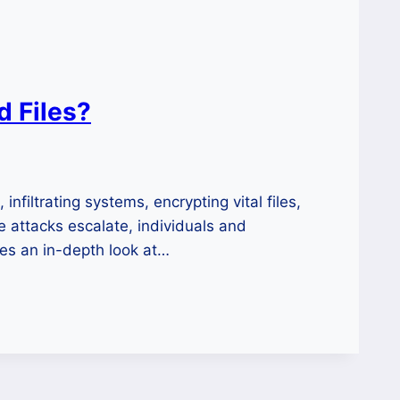
 Files?
filtrating systems, encrypting vital files,
 attacks escalate, individuals and
des an in-depth look at…