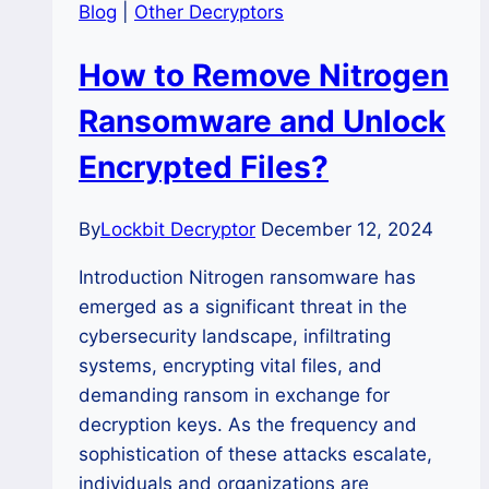
Blog
|
Other Decryptors
How to Remove Nitrogen
Ransomware and Unlock
Encrypted Files?
By
Lockbit Decryptor
December 12, 2024
Introduction Nitrogen ransomware has
emerged as a significant threat in the
cybersecurity landscape, infiltrating
systems, encrypting vital files, and
demanding ransom in exchange for
decryption keys. As the frequency and
sophistication of these attacks escalate,
individuals and organizations are