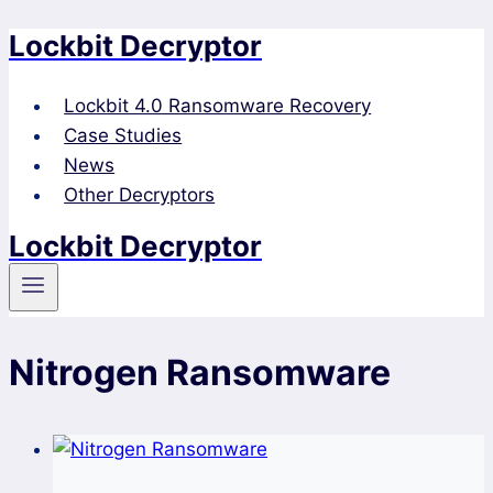
Lockbit Decryptor
Skip
to
content
Lockbit 4.0 Ransomware Recovery
Case Studies
News
Other Decryptors
Lockbit Decryptor
Nitrogen Ransomware