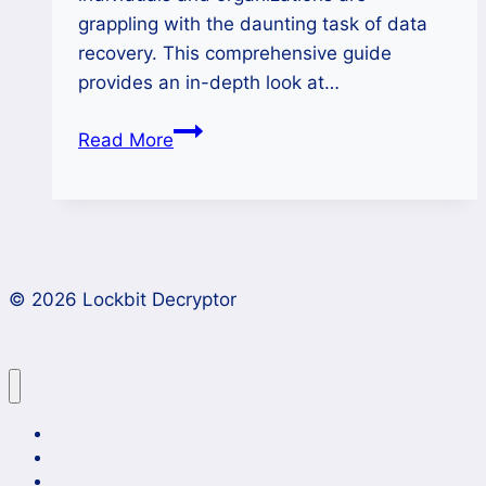
grappling with the daunting task of data
recovery. This comprehensive guide
provides an in-depth look at…
How
Read More
to
Remove
Nitrogen
Ransomware
and
© 2026 Lockbit Decryptor
Unlock
Encrypted
Files?
Lockbit 4.0 Ransomware Recovery
Case Studies
News