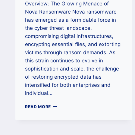
Overview: The Growing Menace of
Nova Ransomware Nova ransomware
has emerged as a formidable force in
the cyber threat landscape,
compromising digital infrastructures,
encrypting essential files, and extorting
victims through ransom demands. As
this strain continues to evolve in
sophistication and scale, the challenge
of restoring encrypted data has
intensified for both enterprises and
individual…
HOW
READ MORE
TO
REMOVE
NOVA
RANSOMWARE