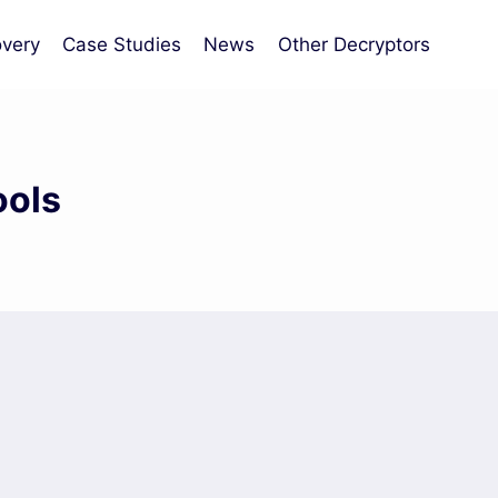
very
Case Studies
News
Other Decryptors
ools