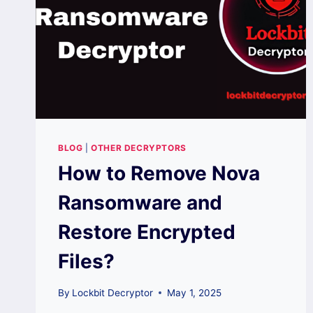
BLOG
|
OTHER DECRYPTORS
How to Remove Nova
Ransomware and
Restore Encrypted
Files?
By
Lockbit Decryptor
May 1, 2025