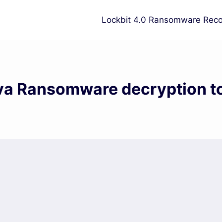
Lockbit 4.0 Ransomware Reco
a Ransomware decryption t