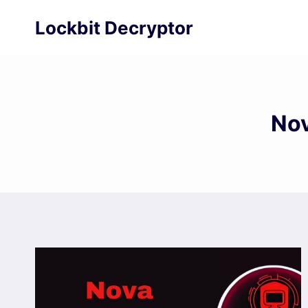
Skip
Lockbit Decryptor
to
content
Nov