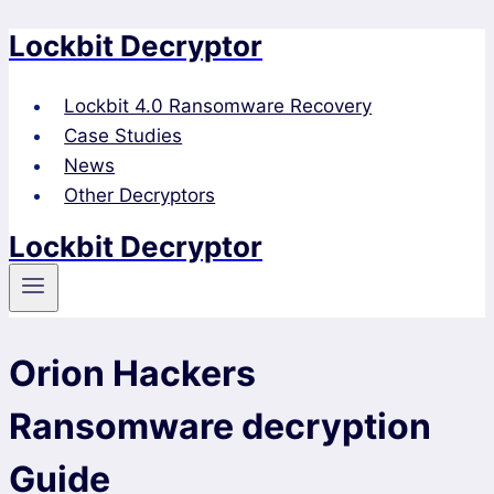
Lockbit Decryptor
Skip
to
content
Lockbit 4.0 Ransomware Recovery
Case Studies
News
Other Decryptors
Lockbit Decryptor
Orion Hackers
Ransomware decryption
Guide