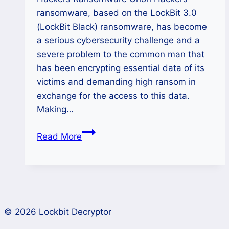
ransomware, based on the LockBit 3.0
(LockBit Black) ransomware, has become
a serious cybersecurity challenge and a
severe problem to the common man that
has been encrypting essential data of its
victims and demanding high ransom in
exchange for the access to this data.
Making…
How
Read More
to
Decrypt
Orion
Hackers
Ransomware
© 2026 Lockbit Decryptor
and
Recover