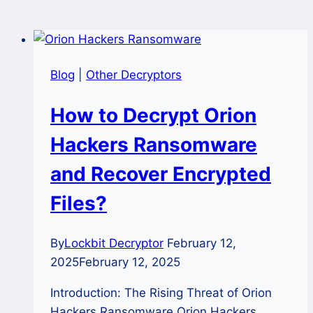
Blog
|
Other Decryptors
How to Decrypt Orion
Hackers Ransomware
and Recover Encrypted
Files?
By
Lockbit Decryptor
February 12,
2025
February 12, 2025
Introduction: The Rising Threat of Orion
Hackers Ransomware Orion Hackers