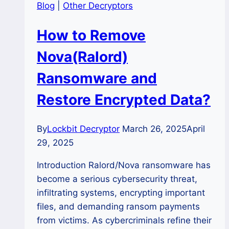
Blog
|
Other Decryptors
How to Remove
Nova(Ralord)
Ransomware and
Restore Encrypted Data?
By
Lockbit Decryptor
March 26, 2025
April
29, 2025
Introduction Ralord/Nova ransomware has
become a serious cybersecurity threat,
infiltrating systems, encrypting important
files, and demanding ransom payments
from victims. As cybercriminals refine their