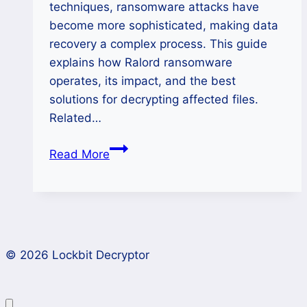
techniques, ransomware attacks have
become more sophisticated, making data
recovery a complex process. This guide
explains how Ralord ransomware
operates, its impact, and the best
solutions for decrypting affected files.
Related…
How
Read More
to
Remove
Nova(Ralord)
Ransomware
and
© 2026 Lockbit Decryptor
Restore
Encrypted
Data?