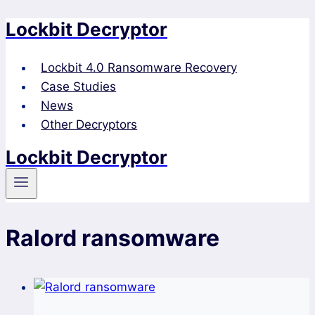
Lockbit Decryptor
Skip
to
content
Lockbit 4.0 Ransomware Recovery
Case Studies
News
Other Decryptors
Lockbit Decryptor
Ralord ransomware