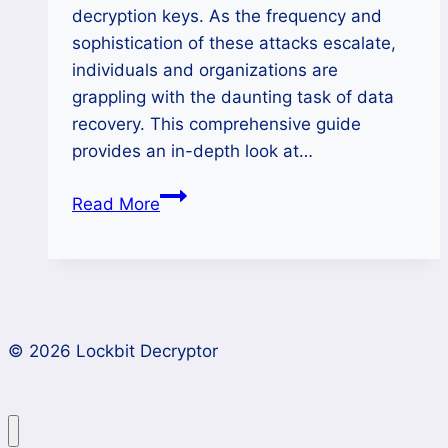
decryption keys. As the frequency and
sophistication of these attacks escalate,
individuals and organizations are
grappling with the daunting task of data
recovery. This comprehensive guide
provides an in-depth look at…
How
Read More
to
Unlock
Data
Encrypted
by
© 2026 Lockbit Decryptor
RCRU64
Ransomware?