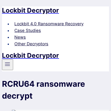
Lockbit Decryptor
Skip
to
content
Lockbit 4.0 Ransomware Recovery
Case Studies
News
Other Decryptors
Lockbit Decryptor
RCRU64 ransomware
decrypt