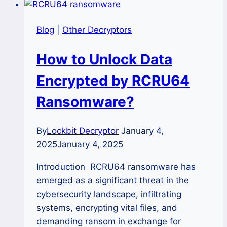
Blog
|
Other Decryptors
How to Unlock Data
Encrypted by RCRU64
Ransomware?
By
Lockbit Decryptor
January 4,
2025
January 4, 2025
Introduction RCRU64 ransomware has
emerged as a significant threat in the
cybersecurity landscape, infiltrating
systems, encrypting vital files, and
demanding ransom in exchange for