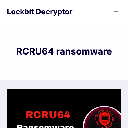
Skip
Lockbit Decryptor
to
content
RCRU64 ransomware