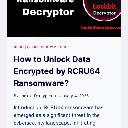
BLOG
|
OTHER DECRYPTORS
How to Unlock Data
Encrypted by RCRU64
Ransomware?
By
Lockbit Decryptor
January 4, 2025
Introduction RCRU64 ransomware has
emerged as a significant threat in the
cybersecurity landscape, infiltrating