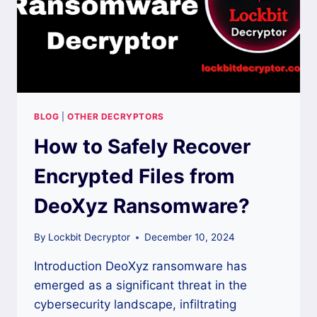
BLOG
|
OTHER DECRYPTORS
How to Safely Recover
Encrypted Files from
DeoXyz Ransomware?
By
Lockbit Decryptor
December 10, 2024
Introduction DeoXyz ransomware has
emerged as a significant threat in the
cybersecurity landscape, infiltrating