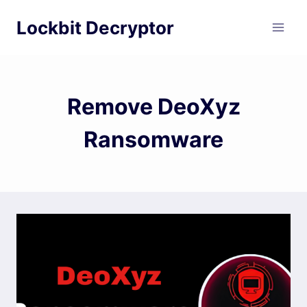
Skip
Lockbit Decryptor
to
content
Remove DeoXyz
Ransomware