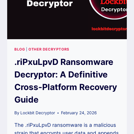
BLOG
|
OTHER DECRYPTORS
.riPxuLpvD Ransomware
Decryptor: A Definitive
Cross-Platform Recovery
Guide
By
Lockbit Decryptor
February 24, 2026
The .riPxuLpvD ransomware is a malicious
strain that encrypts user data and appends