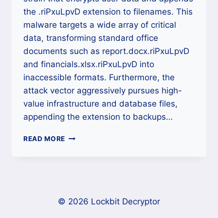
the .riPxuLpvD extension to filenames. This
malware targets a wide array of critical
data, transforming standard office
documents such as report.docx.riPxuLpvD
and financials.xlsx.riPxuLpvD into
inaccessible formats. Furthermore, the
attack vector aggressively pursues high-
value infrastructure and database files,
appending the extension to backups…
.RIPXULPVD
READ MORE
RANSOMWARE
DECRYPTOR:
A
DEFINITIVE
CROSS-
PLATFORM
© 2026 Lockbit Decryptor
RECOVERY