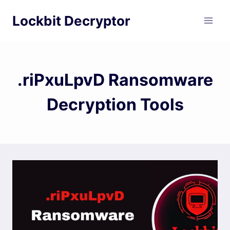
Skip
Lockbit Decryptor
to
content
.riPxuLpvD Ransomware
Decryption Tools