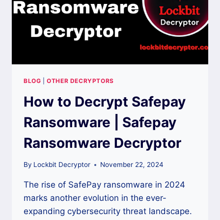
BLOG
|
OTHER DECRYPTORS
How to Decrypt Safepay
Ransomware | Safepay
Ransomware Decryptor
By
Lockbit Decryptor
November 22, 2024
The rise of SafePay ransomware in 2024
marks another evolution in the ever-
expanding cybersecurity threat landscape.