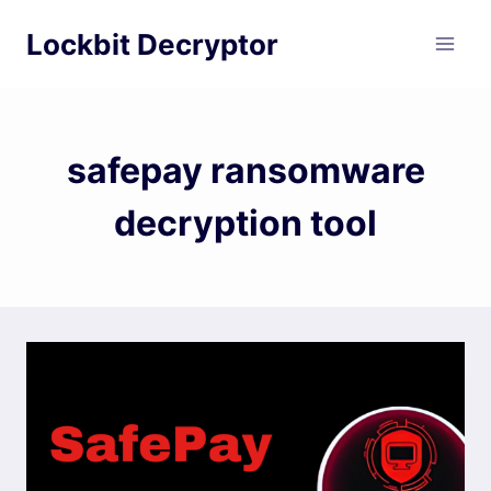
Skip
Lockbit Decryptor
to
content
safepay ransomware
decryption tool