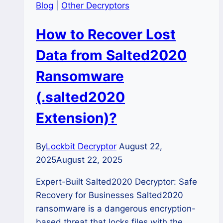
Blog
|
Other Decryptors
How to Recover Lost
Data from Salted2020
Ransomware
(.salted2020
Extension)?
By
Lockbit Decryptor
August 22,
2025
August 22, 2025
Expert-Built Salted2020 Decryptor: Safe
Recovery for Businesses Salted2020
ransomware is a dangerous encryption-
based threat that locks files with the