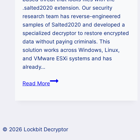
.salted2020 extension. Our security
research team has reverse-engineered
samples of Salted2020 and developed a
specialized decryptor to restore encrypted
data without paying criminals. This
solution works across Windows, Linux,
and VMware ESXi systems and has
already…
How
Read More
to
Recover
Lost
Data
from
© 2026 Lockbit Decryptor
Salted2020
Ransomware