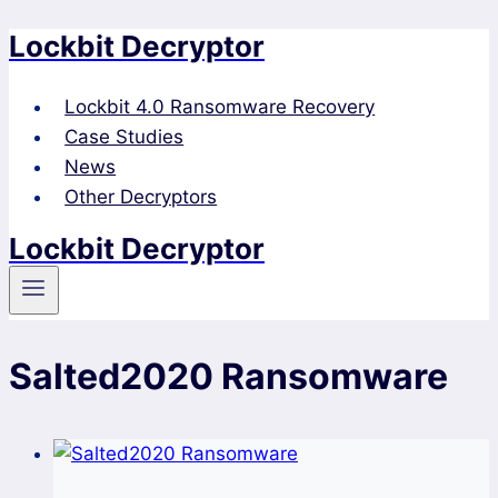
Lockbit Decryptor
Skip
to
content
Lockbit 4.0 Ransomware Recovery
Case Studies
News
Other Decryptors
Lockbit Decryptor
Salted2020 Ransomware