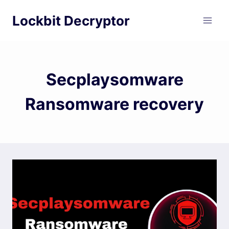
Skip
Lockbit Decryptor
to
content
Secplaysomware
Ransomware recovery