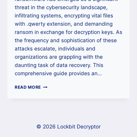
threat in the cybersecurity landscape,
infiltrating systems, encrypting vital files
with .qwerty extension, and demanding
ransom in exchange for decryption keys. As
the frequency and sophistication of these
attacks escalate, individuals and
organizations are grappling with the
daunting task of data recovery. This
comprehensive guide provides an…
HOW
READ MORE
TO
UNLOCK
DATA
ENCRYPTED
BY
SECPLAYSOMWARE
© 2026 Lockbit Decryptor
RANSOMWARE?