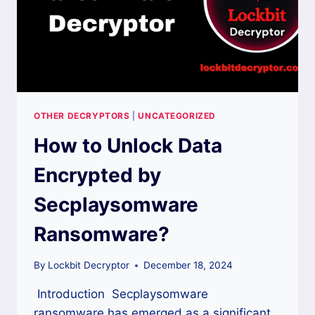
OTHER DECRYPTORS
|
UNCATEGORIZED
How to Unlock Data
Encrypted by
Secplaysomware
Ransomware?
By
Lockbit Decryptor
December 18, 2024
Introduction Secplaysomware
ransomware has emerged as a significant