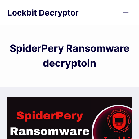
Skip
Lockbit Decryptor
to
content
SpiderPery Ransomware
decryptoin