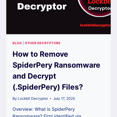
BLOG
|
OTHER DECRYPTORS
How to Remove
SpiderPery Ransomware
and Decrypt
(.SpiderPery) Files?
By
Lockbit Decryptor
July 17, 2025
Overview: What is SpiderPery
Ransomware? First identified via