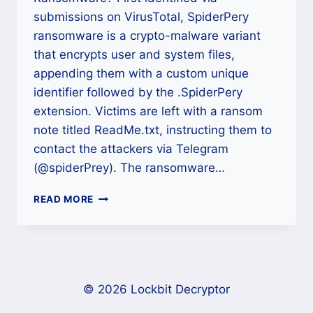
submissions on VirusTotal, SpiderPery
ransomware is a crypto-malware variant
that encrypts user and system files,
appending them with a custom unique
identifier followed by the .SpiderPery
extension. Victims are left with a ransom
note titled ReadMe.txt, instructing them to
contact the attackers via Telegram
(@spiderPrey). The ransomware…
HOW
READ MORE
TO
REMOVE
SPIDERPERY
RANSOMWARE
AND
DECRYPT
© 2026 Lockbit Decryptor
(.SPIDERPERY)