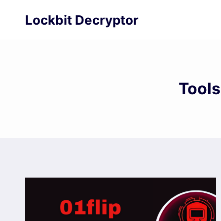
Skip
Lockbit Decryptor
to
content
Tools