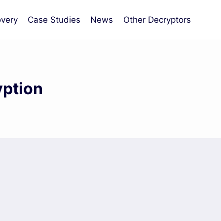
very
Case Studies
News
Other Decryptors
yption