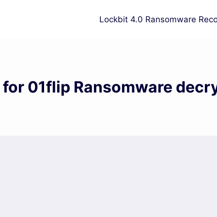
Lockbit 4.0 Ransomware Reco
 for 01flip Ransomware decr