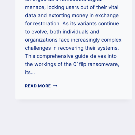
menace, locking users out of their vital
data and extorting money in exchange
for restoration. As its variants continue
to evolve, both individuals and
organizations face increasingly complex
challenges in recovering their systems.
This comprehensive guide delves into
the workings of the 01flip ransomware,
its…
HOW
READ MORE
TO
REMOVE
01FLIP
RANSOMWARE
AND
RESTORE
LOCKED
DATA?