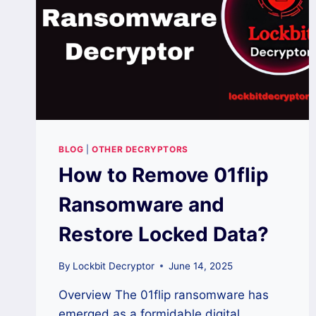
BLOG
|
OTHER DECRYPTORS
How to Remove 01flip
Ransomware and
Restore Locked Data?
By
Lockbit Decryptor
June 14, 2025
Overview The 01flip ransomware has
emerged as a formidable digital