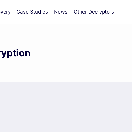
very
Case Studies
News
Other Decryptors
ryption