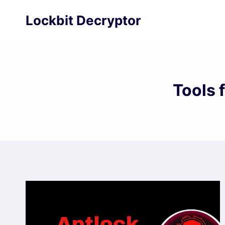
Skip
Lockbit Decryptor
to
content
Tools 