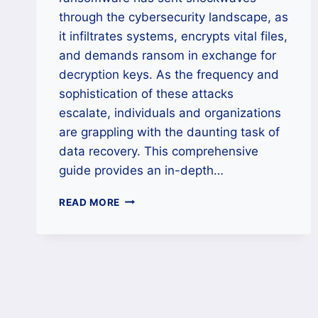
through the cybersecurity landscape, as
it infiltrates systems, encrypts vital files,
and demands ransom in exchange for
decryption keys. As the frequency and
sophistication of these attacks
escalate, individuals and organizations
are grappling with the daunting task of
data recovery. This comprehensive
guide provides an in-depth…
HOW
READ MORE
TO
REMOVE
APTLOCK
RANSOMWARE
AND
UNLOCK
YOUR
FILES?