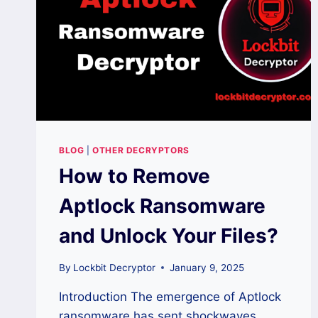
BLOG
|
OTHER DECRYPTORS
How to Remove
Aptlock Ransomware
and Unlock Your Files?
By
Lockbit Decryptor
January 9, 2025
Introduction The emergence of Aptlock
ransomware has sent shockwaves