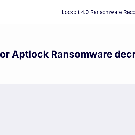
Lockbit 4.0 Ransomware Reco
for Aptlock Ransomware dec